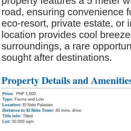
property features a 5 meter 
road, ensuring convenience fo
eco-resort, private estate, or
location provides cool breeze
surroundings, a rare opportun
sought after destinations.
Property Details and Amenitie
Price:
PHP 1,000
Type:
Farms and Lots
Location:
El Nido Palawan
Distance to El Nido Town:
40 mins. drive
Title info:
Titled
Lot:
30,000 sqm