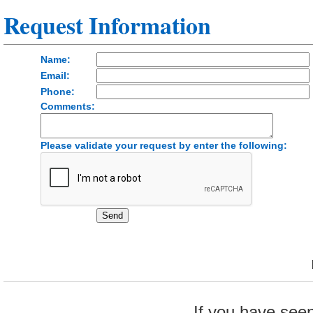
Request Information
Name:
Email:
Phone:
Comments:
Please validate your request by enter the following:
If you have see