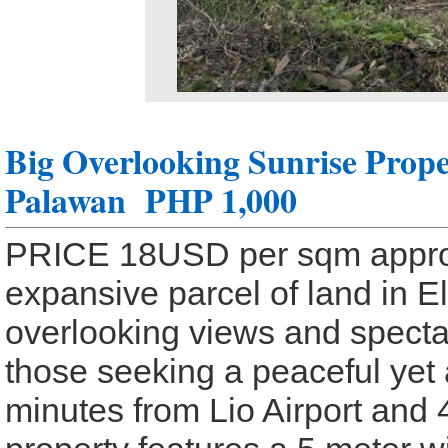
Big Overlooking Sunrise Prope
Palawan
PHP 1,000
PRICE 18USD per sqm approx
expansive parcel of land in El
overlooking views and spectac
those seeking a peaceful yet 
minutes from Lio Airport and 