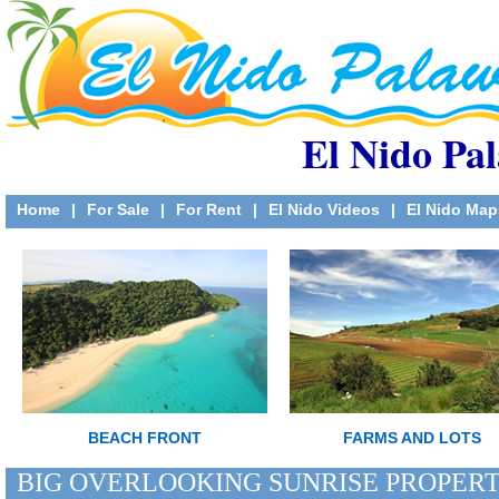
El Nido Pa
Home
|
For Sale
|
For Rent
|
El Nido Videos
|
El Nido Map
BEACH FRONT
FARMS AND LOTS
BIG OVERLOOKING SUNRISE PROPERT