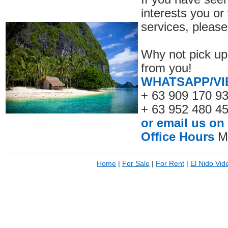
interests you or
services, please
Why not pick up
from you!
WHATSAPP/VI
+ 63 909 170 9
+ 63 952 480 4
or email us on
Office Hours
Mo
Home
|
For Sale
|
For Rent
|
El Nido Vid