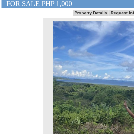
FOR SALE PHP 1,000
Property Details
Request In